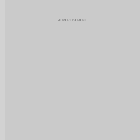
ADVERTISEMENT