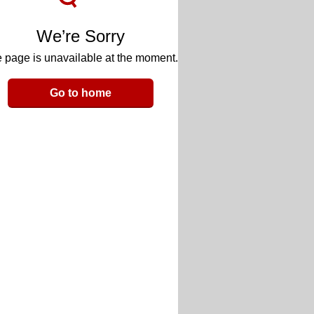
We’re Sorry
 page is unavailable at the moment.
Go to home