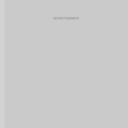
ADVERTISEMENT