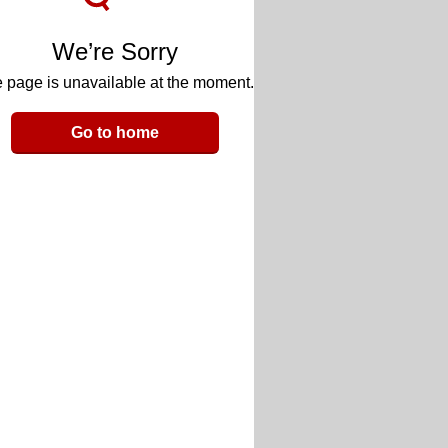
We’re Sorry
 page is unavailable at the moment.
Go to home