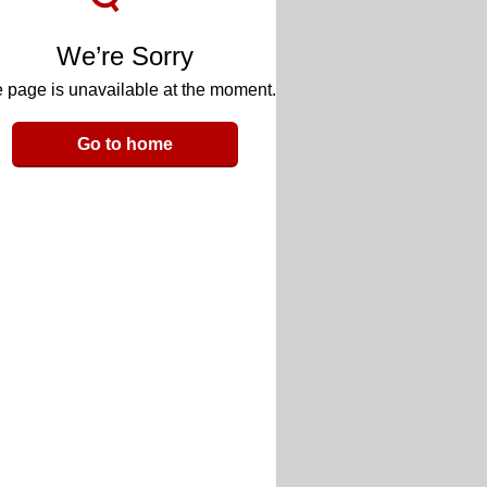
We’re Sorry
 page is unavailable at the moment.
Go to home