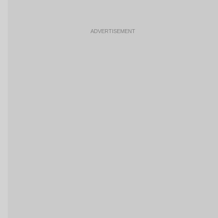
ADVERTISEMENT