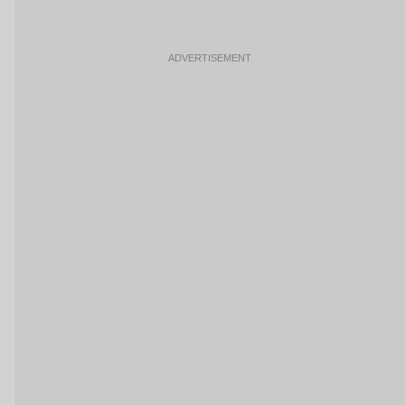
ADVERTISEMENT