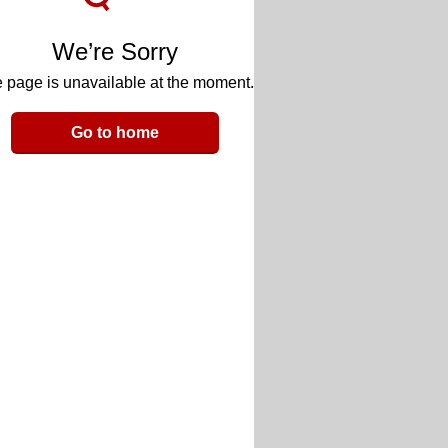
We’re Sorry
 page is unavailable at the moment.
Go to home