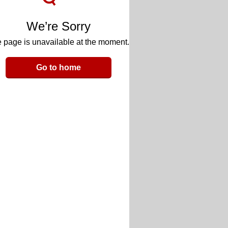
We’re Sorry
 page is unavailable at the moment.
Go to home