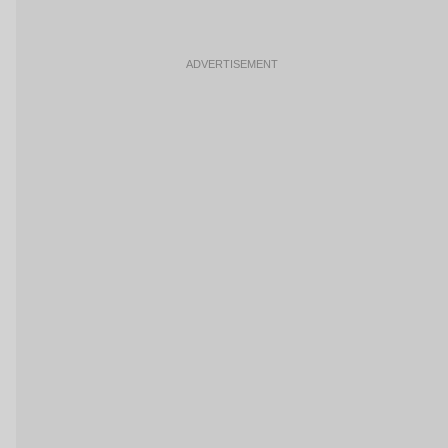
ADVERTISEMENT