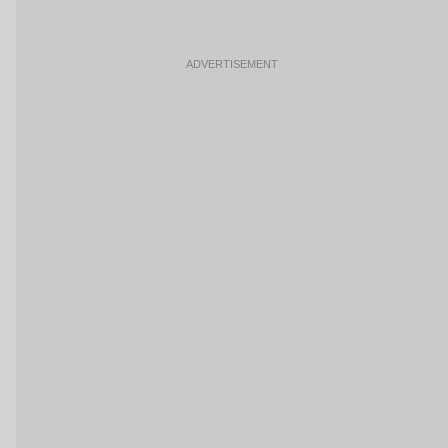
ADVERTISEMENT