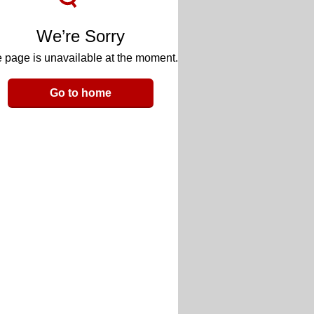
We’re Sorry
 page is unavailable at the moment.
Go to home