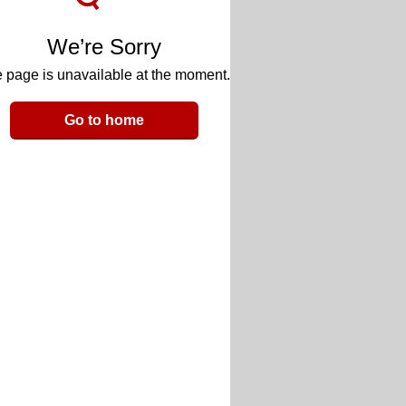
We’re Sorry
 page is unavailable at the moment.
Go to home