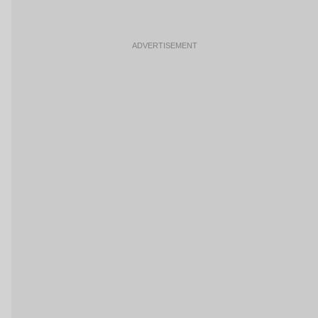
ADVERTISEMENT