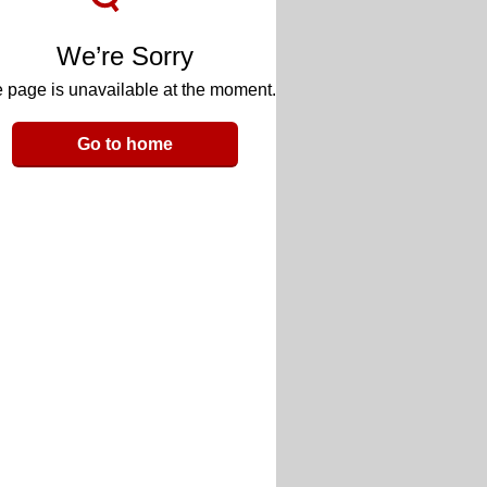
We’re Sorry
 page is unavailable at the moment.
Go to home