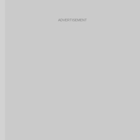
ADVERTISEMENT