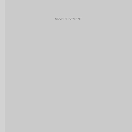
ADVERTISEMENT