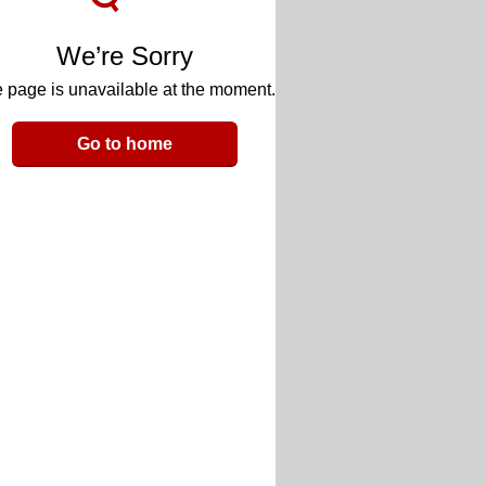
We’re Sorry
 page is unavailable at the moment.
Go to home