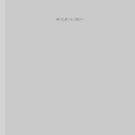
ADVERTISEMENT