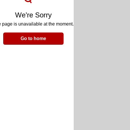
We’re Sorry
 page is unavailable at the moment.
Go to home