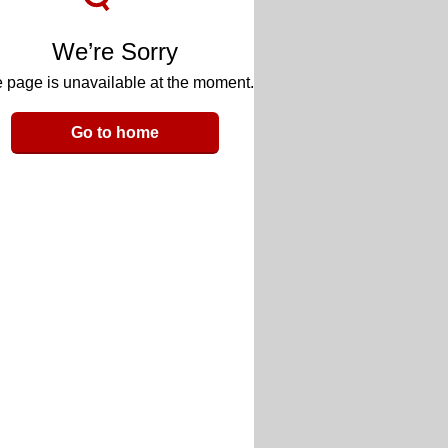
We’re Sorry
 page is unavailable at the moment.
Go to home