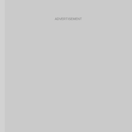
ADVERTISEMENT