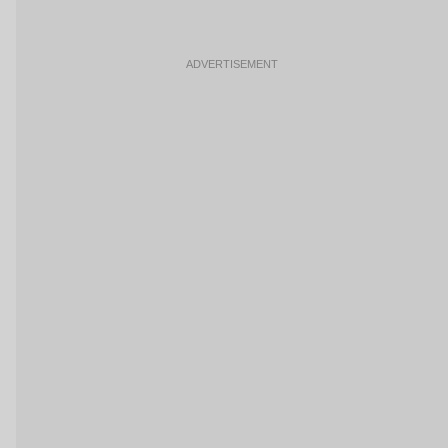
ADVERTISEMENT