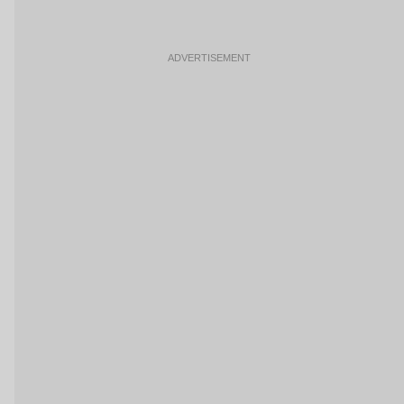
ADVERTISEMENT