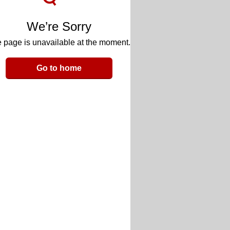
We’re Sorry
 page is unavailable at the moment.
Go to home