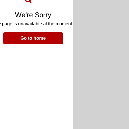
We’re Sorry
 page is unavailable at the moment.
Go to home