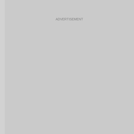
ADVERTISEMENT