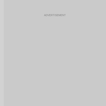
ADVERTISEMENT