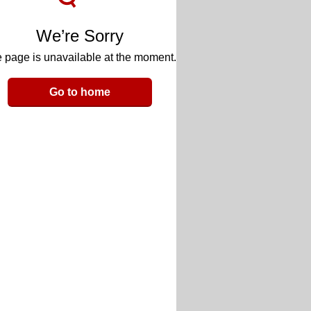
We’re Sorry
 page is unavailable at the moment.
Go to home