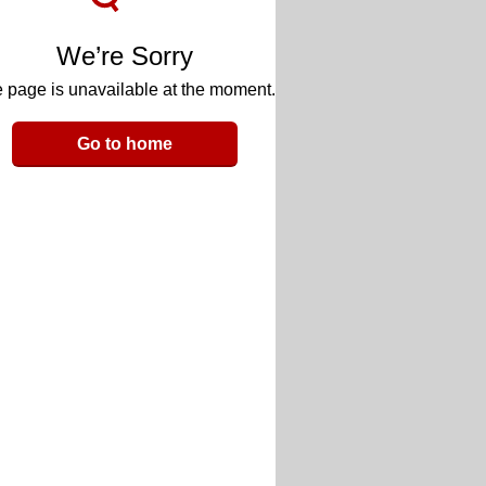
We’re Sorry
 page is unavailable at the moment.
Go to home