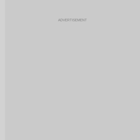
ADVERTISEMENT