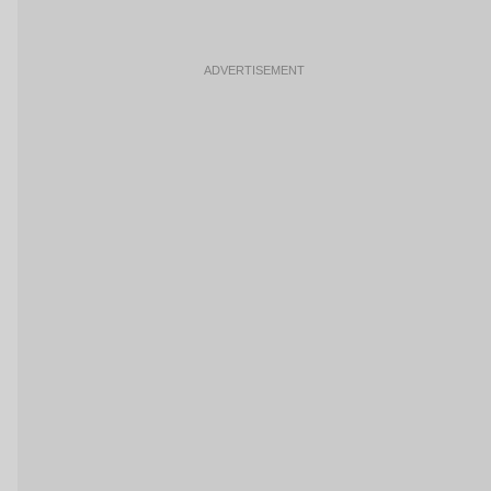
ADVERTISEMENT