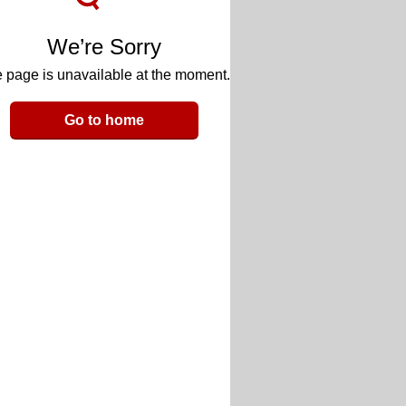
We’re Sorry
 page is unavailable at the moment.
Go to home