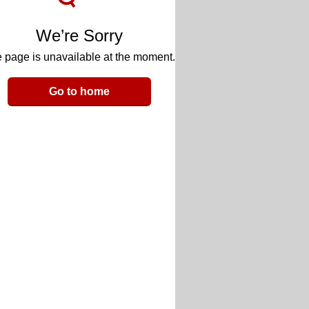
We’re Sorry
 page is unavailable at the moment.
Go to home