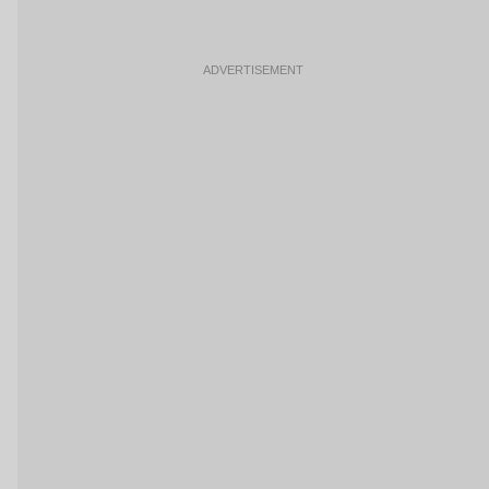
ADVERTISEMENT