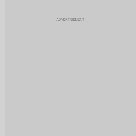
ADVERTISEMENT