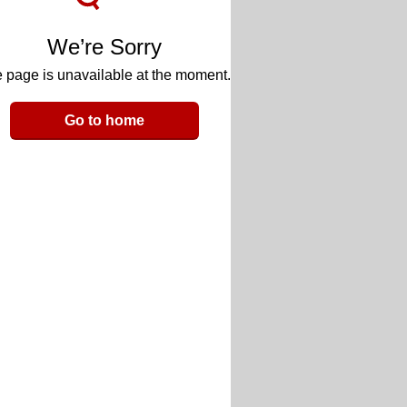
We’re Sorry
 page is unavailable at the moment.
Go to home