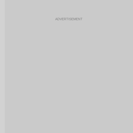
ADVERTISEMENT