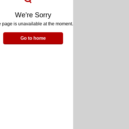
We’re Sorry
 page is unavailable at the moment.
Go to home