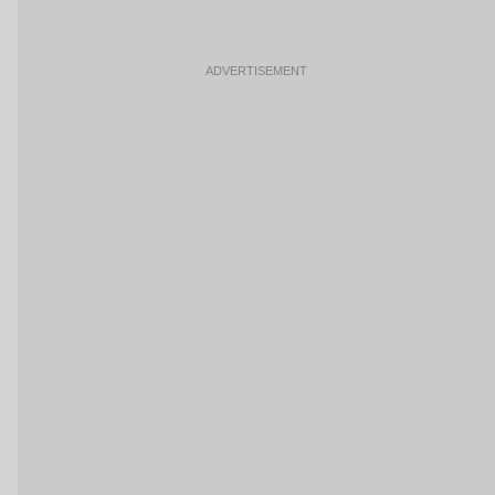
ADVERTISEMENT