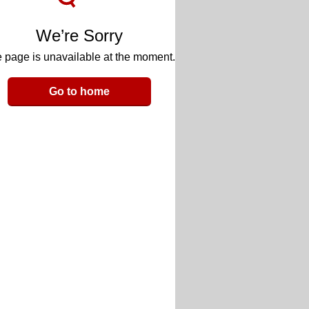
We’re Sorry
 page is unavailable at the moment.
Go to home