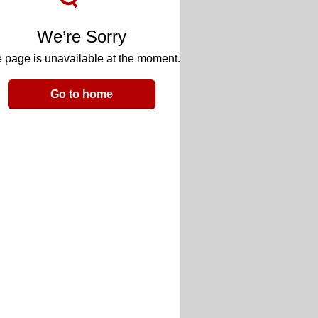
We’re Sorry
 page is unavailable at the moment.
Go to home