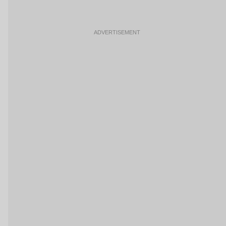
ADVERTISEMENT