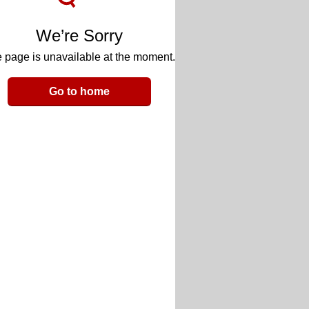
We’re Sorry
 page is unavailable at the moment.
Go to home