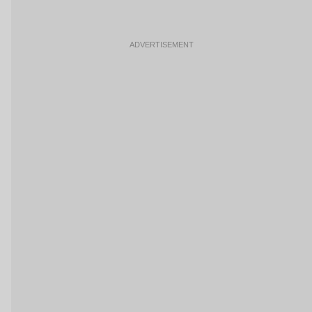
ADVERTISEMENT