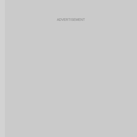
ADVERTISEMENT