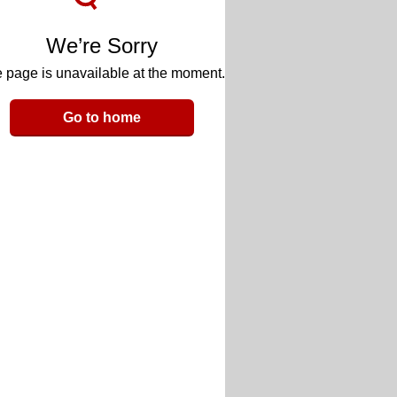
We’re Sorry
 page is unavailable at the moment.
Go to home