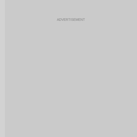
ADVERTISEMENT