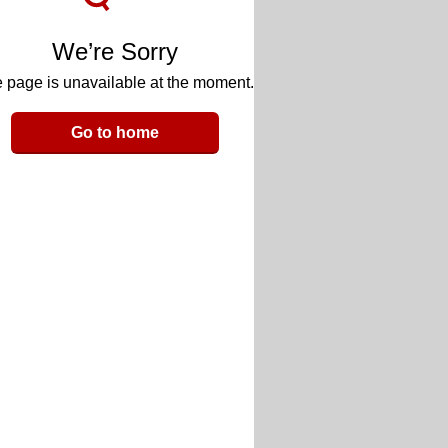
We’re Sorry
 page is unavailable at the moment.
Go to home