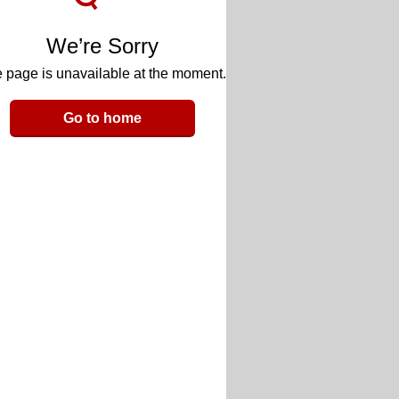
We’re Sorry
 page is unavailable at the moment.
Go to home