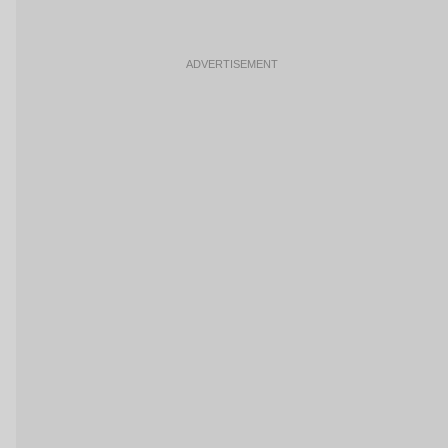
ADVERTISEMENT