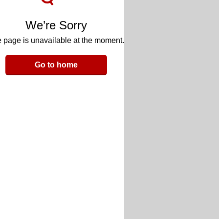
We’re Sorry
 page is unavailable at the moment.
Go to home