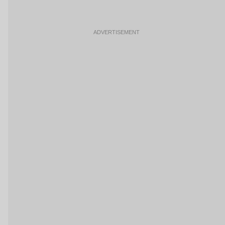
ADVERTISEMENT