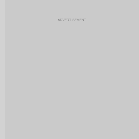
ADVERTISEMENT