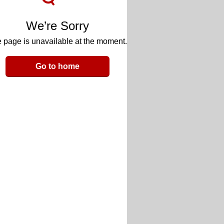
We’re Sorry
 page is unavailable at the moment.
Go to home