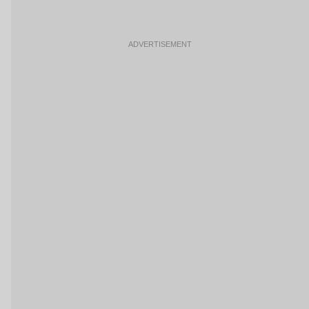
ADVERTISEMENT