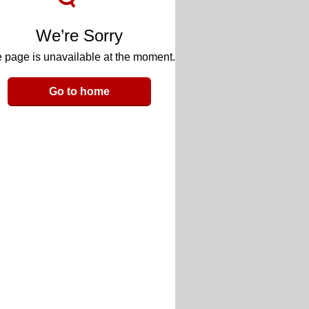
We’re Sorry
 page is unavailable at the moment.
Go to home