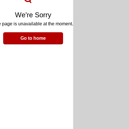
We’re Sorry
 page is unavailable at the moment.
Go to home