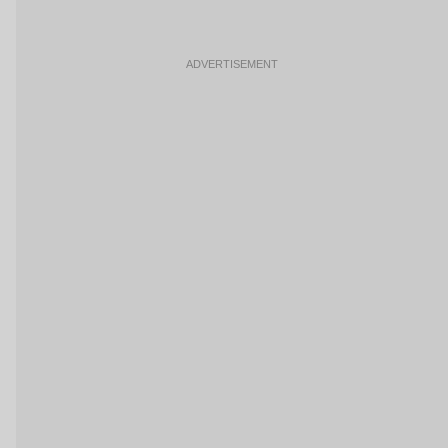
ADVERTISEMENT