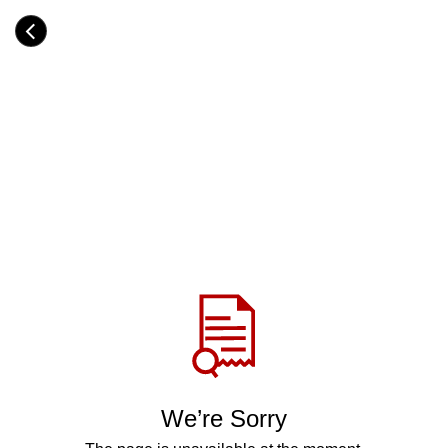
Skip
to
Category
main
H
content
e
a
d
i
n
g
Share
via
WhatsApp
Telegram
Facebook
We’re Sorry
Twitter