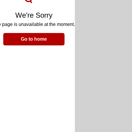
We’re Sorry
 page is unavailable at the moment.
Go to home