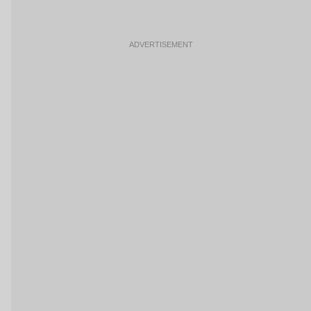
ADVERTISEMENT