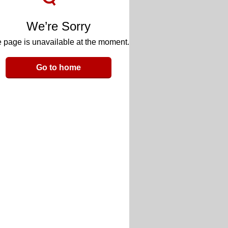
We’re Sorry
 page is unavailable at the moment.
Go to home