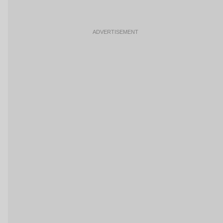
ADVERTISEMENT