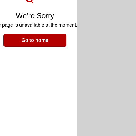
We’re Sorry
 page is unavailable at the moment.
Go to home