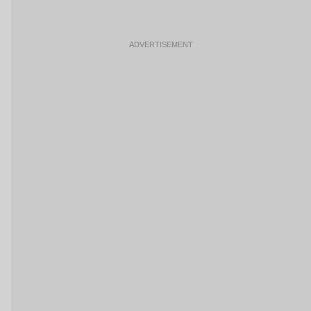
ADVERTISEMENT