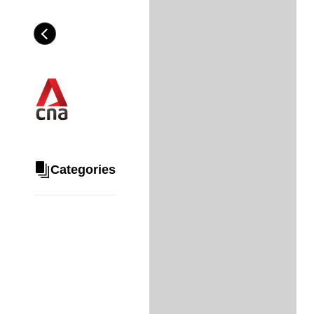
Skip
to
Category
H
main
e
content
a
d
i
n
g
Categories
Share
via
WhatsApp
Telegram
Facebook