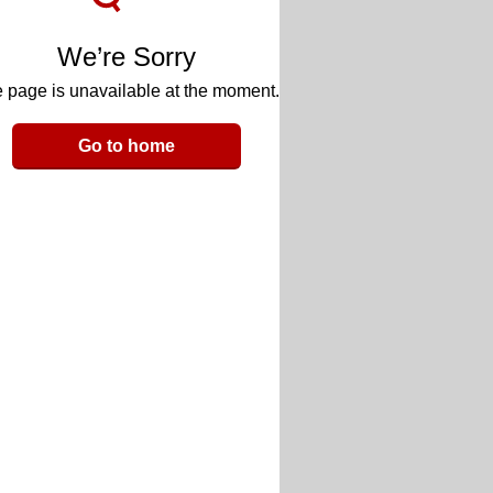
We’re Sorry
 page is unavailable at the moment.
Go to home