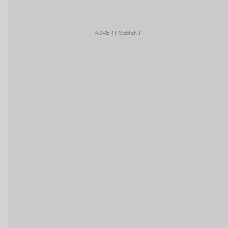
ADVERTISEMENT