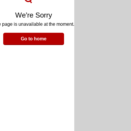
We’re Sorry
 page is unavailable at the moment.
Go to home