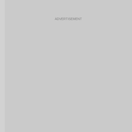
ADVERTISEMENT