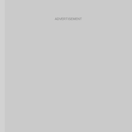
ADVERTISEMENT