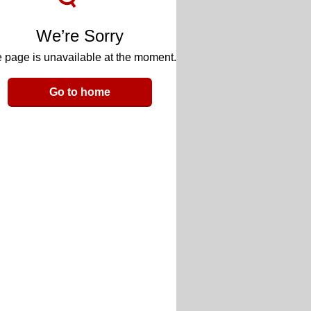
We’re Sorry
 page is unavailable at the moment.
Go to home