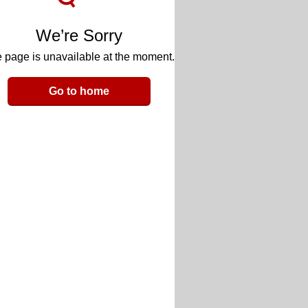
We’re Sorry
 page is unavailable at the moment.
Go to home