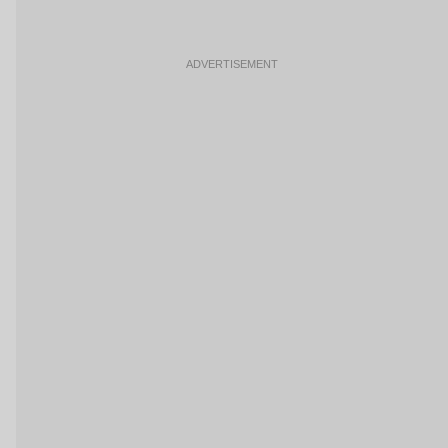
ADVERTISEMENT