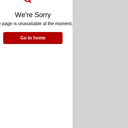
We’re Sorry
 page is unavailable at the moment.
Go to home