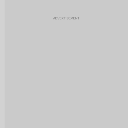
ADVERTISEMENT