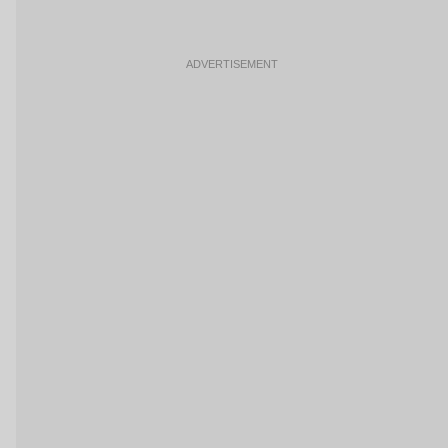
ADVERTISEMENT