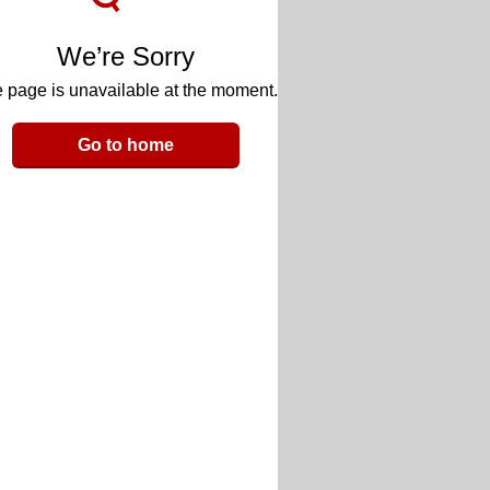
We’re Sorry
 page is unavailable at the moment.
Go to home