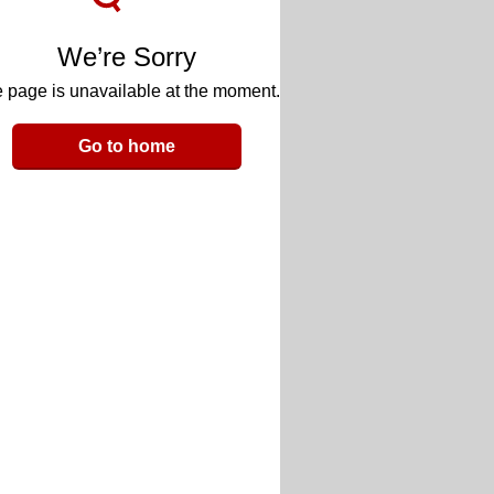
We’re Sorry
 page is unavailable at the moment.
Go to home