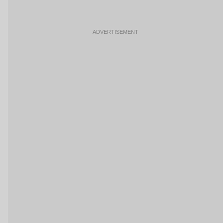
ADVERTISEMENT