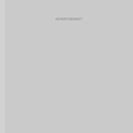
ADVERTISEMENT