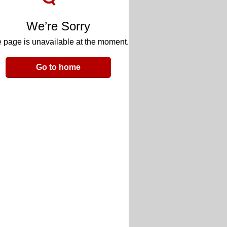
We’re Sorry
 page is unavailable at the moment.
Go to home