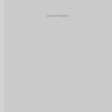
ADVERTISEMENT