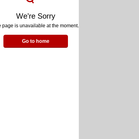
We’re Sorry
 page is unavailable at the moment.
Go to home