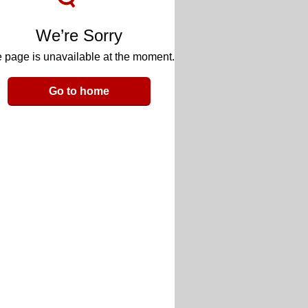
We’re Sorry
 page is unavailable at the moment.
Go to home