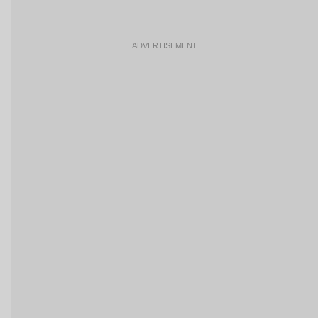
ADVERTISEMENT