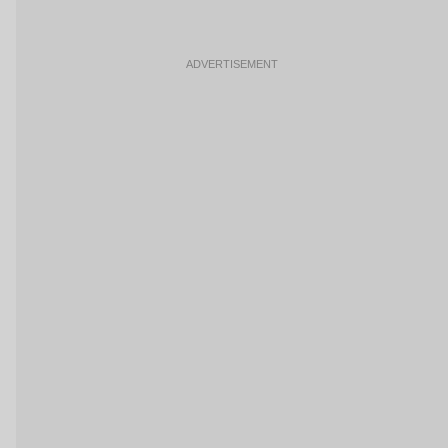
ADVERTISEMENT