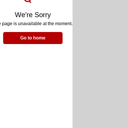
We’re Sorry
 page is unavailable at the moment.
Go to home