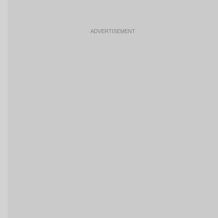
ADVERTISEMENT