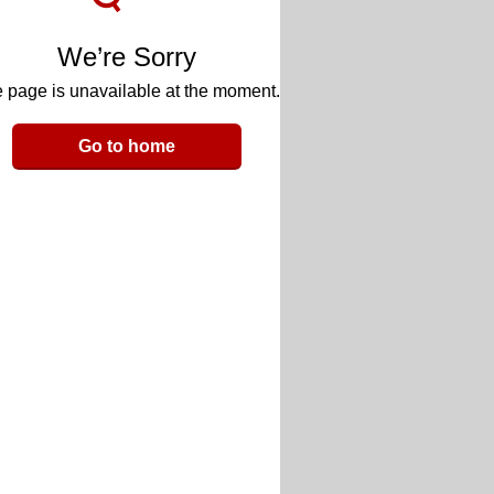
We’re Sorry
 page is unavailable at the moment.
Go to home