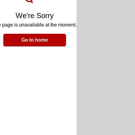
We’re Sorry
 page is unavailable at the moment.
Go to home