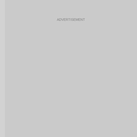
ADVERTISEMENT