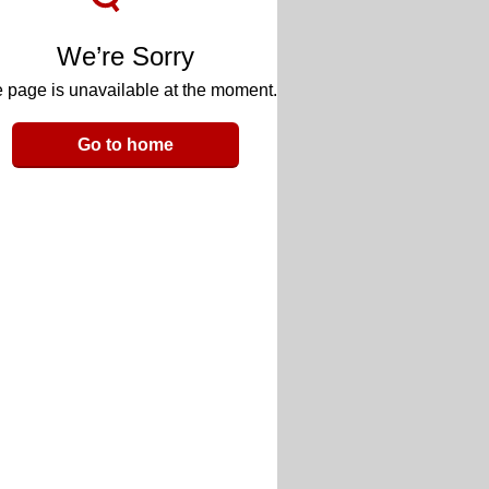
We’re Sorry
 page is unavailable at the moment.
Go to home