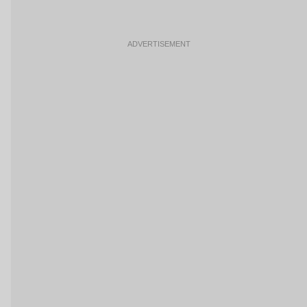
ADVERTISEMENT