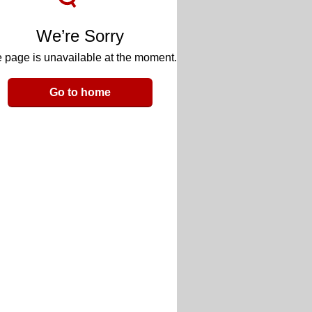
We’re Sorry
 page is unavailable at the moment.
Go to home