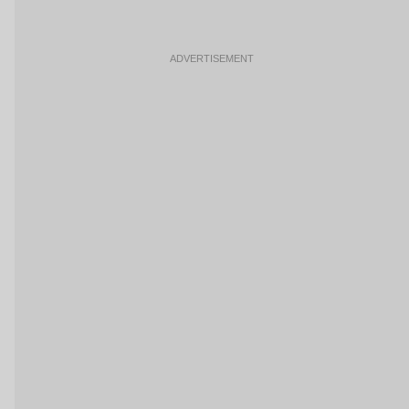
ADVERTISEMENT