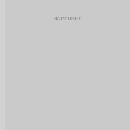
ADVERTISEMENT