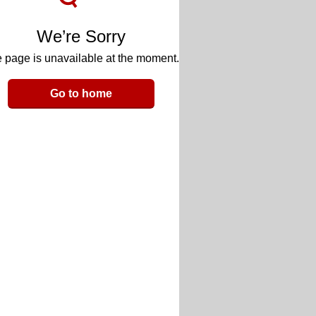
We’re Sorry
 page is unavailable at the moment.
Go to home